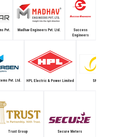
Madhav Engineers Pvt. Ltd.
Success
ns Pvt.
Engineers
ems Pvt. Ltd.
HPL Electric & Power Limited
SM Systems
Secure Meters
Trust Group