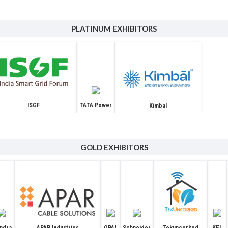
PLATINUM EXHIBITORS
ISGF
TATA Power
Kimbal
GOLD EXHIBITORS