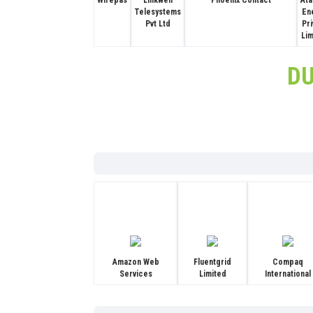
Wirepas
Linkwell
Phoenix Contact
Ata
Telesystems
En
Pvt Ltd
Pr
Li
D
Amazon Web
Fluentgrid
Compaq
Services
Limited
International