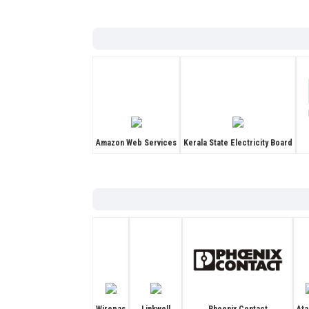
Amazon Web Services
Kerala State Electricity Board