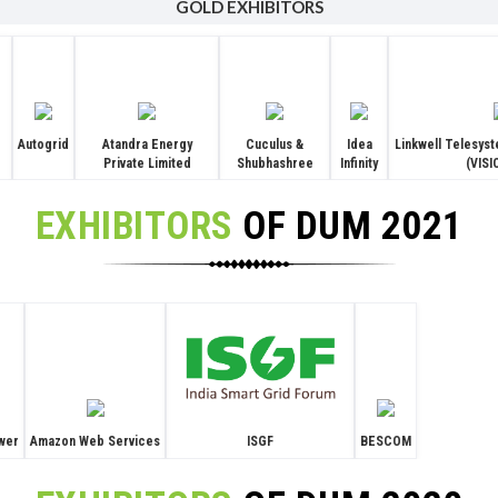
GOLD EXHIBITORS
Autogrid
Atandra Energy
Cuculus &
Idea
Linkwell Telesyst
Private Limited
Shubhashree
Infinity
(VIS
EXHIBITORS
OF DUM 2021
ISGF
wer
Amazon Web Services
BESCOM