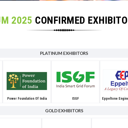
UM 2025
CONFIRMED EXHIBIT
PLATINUM EXHIBITORS
Power Foundation Of India
ISGF
Eppeltone Engin
GOLD EXHIBITORS