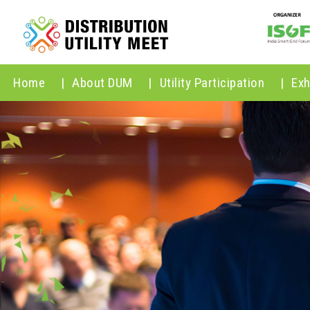
Home
|
About DUM
|
Utility Participation
|
Exh