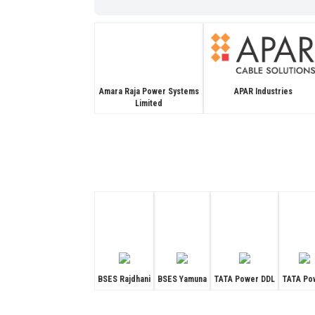
APAR Industries
Amara Raja Power Systems
Limited
BSES Rajdhani
BSES Yamuna
TATA Power DDL
TATA Po