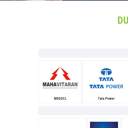
D
MSEDCL
Tata Power