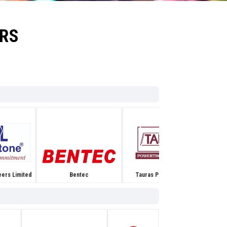
ORS
Tauras Power Tronics
eers Limited
Bentec