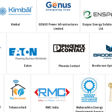
GENUS Power Infrastructures
Enspar Energy Solutio
Kimbal
Limited
Ltd.
Brodersen Syst
Eaton
Phoenix Contact
l
Tekuncorked
Maharashtra Energy
RMC India
Development Agency