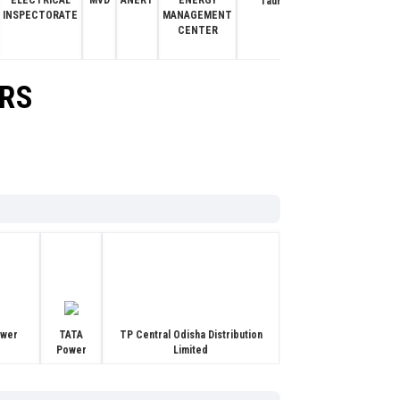
ELECTRICAL
MVD
ANERT
ENERGY
I
Tauras Power Tronics
INSPECTORATE
MANAGEMENT
CENTER
ORS
ower
TATA
TP Central Odisha Distribution
Power
Limited