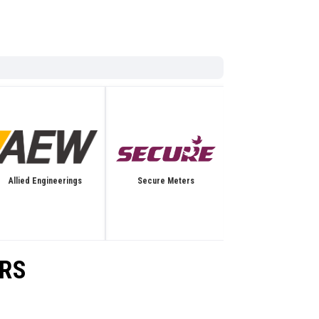
Allied Engineerings
Secure Meters
Bentec
ORS