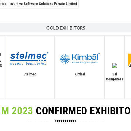
Grids
Inventive Software Solutions Private Limited
GOLD EXHIBITORS
Stelmec
Sai
Kimbal
Computers
UM 2023
CONFIRMED EXHIBIT