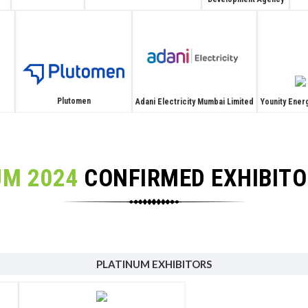
Plutomen
Adani Electricity Mumbai Limited
Younity Energ
UM 2024
CONFIRMED EXHIBIT
PLATINUM EXHIBITORS