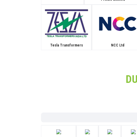
Tesla Transformers
NCC Ltd
D