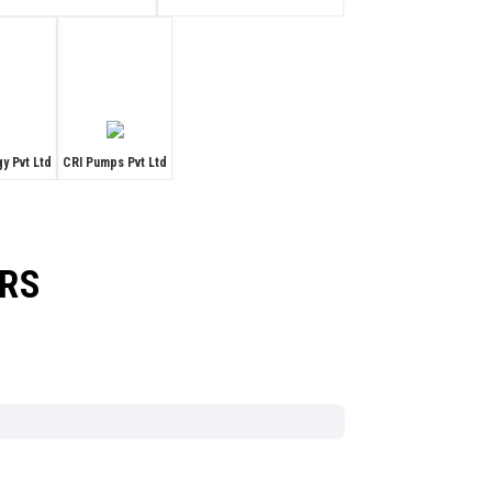
y Pvt Ltd
CRI Pumps Pvt Ltd
ORS