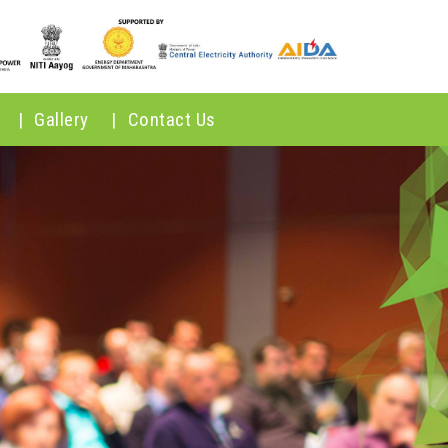
|
Gallery
|
Contact Us