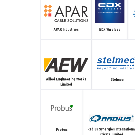
APAR Industries
EDX Wireless
Allied Engineering Works
Stelmec
Limited
Radius Synergies Internationa
Probus
Private Limited