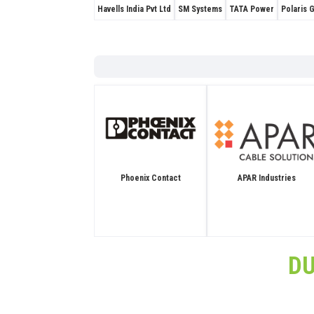
Havells India Pvt Ltd
SM Systems
TATA Power
Polaris 
APAR Industries
Phoenix Contact
D