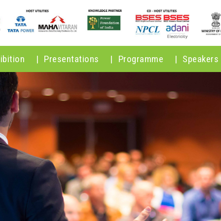
ibition
|
Presentations
|
Programme
|
Speakers