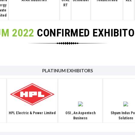
APAR Industries
ndra
OPAL
Schneider
Tekuncorked
KEL
ergy
RT
ivate
mited
UM 2022
CONFIRMED EXHIBIT
PLATINUM EXHIBITORS
OSI , An Aspentech
Shyam Indus P
HPL Electric & Power Limited
Business
Solutions