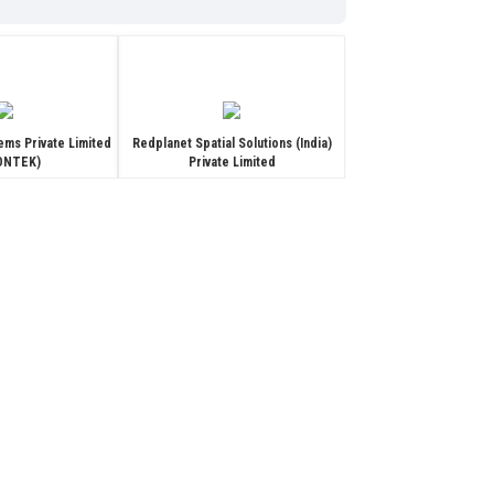
ems Private Limited
Redplanet Spatial Solutions (India)
IONTEK)
Private Limited