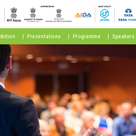
ibition
|
Presentations
|
Programme
|
Speakers