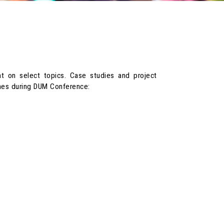
ent on select topics. Case studies and project
emes during DUM Conference: