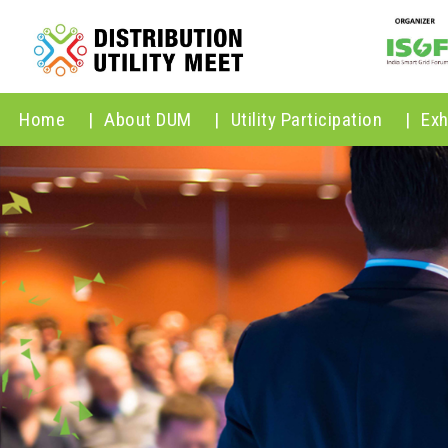
Home
|
About DUM
|
Utility Participation
|
Exh