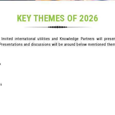
KEY THEMES OF 2026
 Invited international utilities and Knowledge Partners will pres
. Presentations and discussions will be around below mentioned th
a
d
Ms