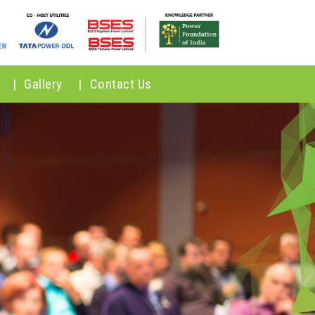
|
Gallery
|
Contact Us