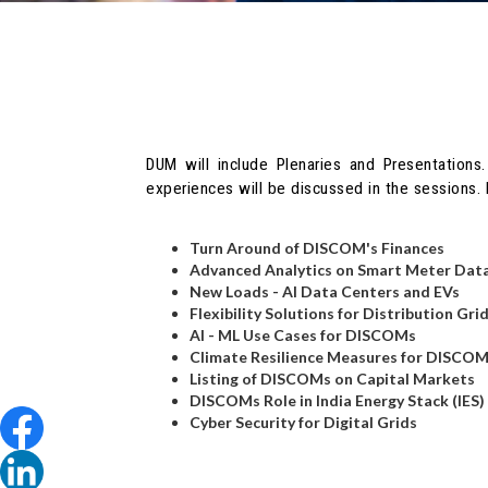
DUM will include Plenaries and Presentations.
experiences will be discussed in the sessions
Turn Around of DISCOM's Finances
Advanced Analytics on Smart Meter Dat
New Loads - AI Data Centers and EVs
Flexibility Solutions for Distribution Gri
AI - ML Use Cases for DISCOMs
Climate Resilience Measures for DISCO
Listing of DISCOMs on Capital Markets
DISCOMs Role in India Energy Stack (IES)
Cyber Security for Digital Grids