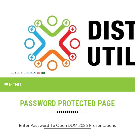
MENU
PASSWORD PROTECTED PAGE
Enter Password To Open DUM 2025 Presentations