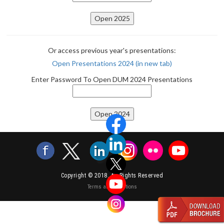
Or access previous year's presentations:
Open Presentations 2024 (in new tab)
Enter Password To Open DUM 2024 Presentations
Copyright © 2018. All Rights Reserved
Terms and Conditions